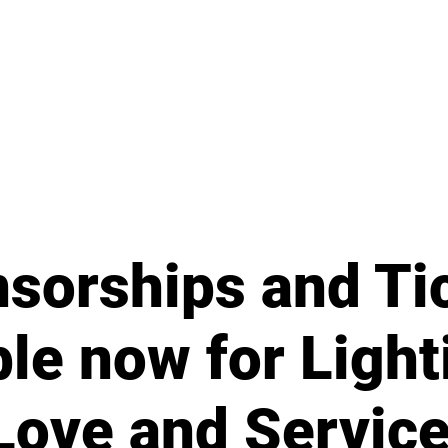
sorships and Ti
ble now for Light
Love and Servic