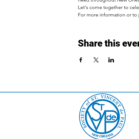
Let's come together to cele
For more information or to p
Share this eve