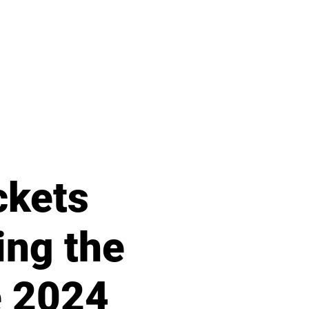
ckets
ing the
e 2024