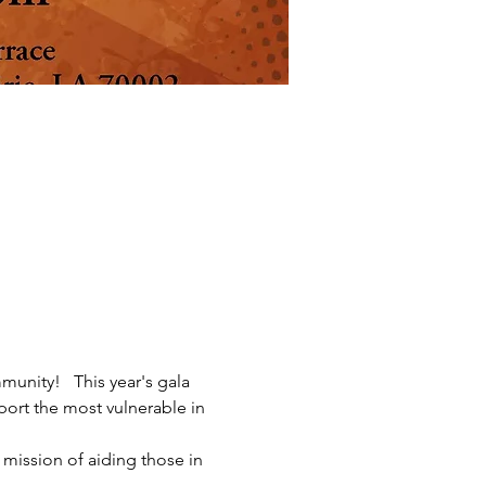
unity!   This year's gala 
ort the most vulnerable in 
 mission of aiding those in 