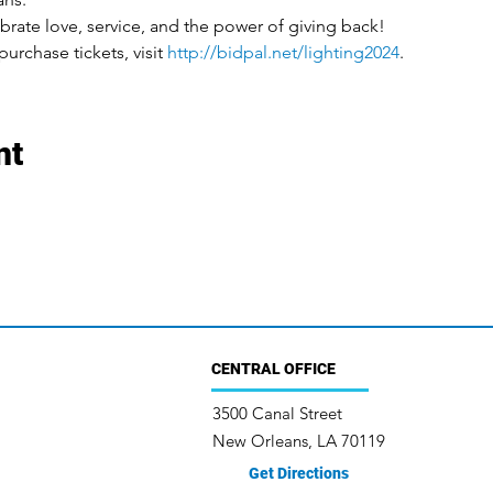
brate love, service, and the power of giving back!
urchase tickets, visit 
http://bidpal.net/lighting2024
.
nt
CENTRAL OFFICE
3500 Canal Street
New Orleans, LA 70119
Get Directions