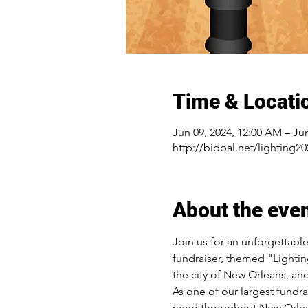
Time & Locati
Jun 09, 2024, 12:00 AM – Ju
http://bidpal.net/lighting20
About the eve
Join us for an unforgettabl
fundraiser, themed "Lightin
the city of New Orleans, an
As one of our largest fundra
need throughout New Orlea