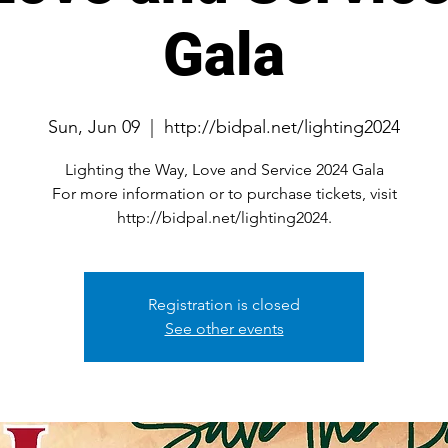
Gala
Sun, Jun 09
  |  
http://bidpal.net/lighting2024
Lighting the Way, Love and Service 2024 Gala
For more information or to purchase tickets, visit
http://bidpal.net/lighting2024.
Registration is closed
See other events