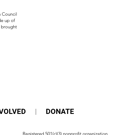
n Council
e up of
 brought
NVOLVED
|
DONATE
Registered 501(c)(3) nonprofit organization.