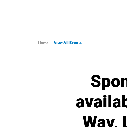
View All Events
Home
Spon
availa
Way, 