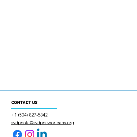
CONTACT US
+1 (504) 827-5842
svdpnola@svdpneworleans.org