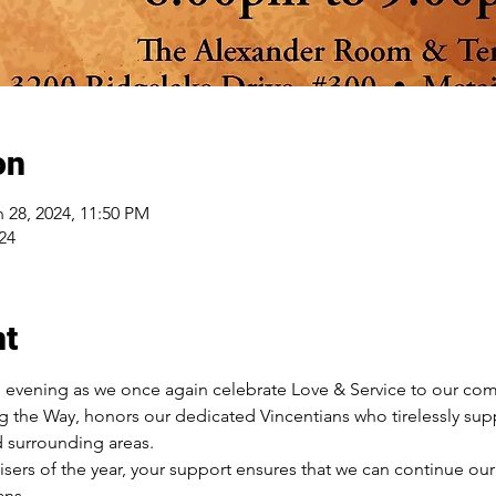
on
n 28, 2024, 11:50 PM
24
nt
e evening as we once again celebrate Love & Service to our comm
g the Way, honors our dedicated Vincentians who tirelessly supp
d surrounding areas.
isers of the year, your support ensures that we can continue our
ns.