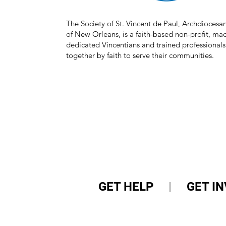
The Society of St. Vincent de Paul, Archdiocesa
of New Orleans, is a faith-based non-profit, mad
dedicated Vincentians and trained professionals
together by faith to serve their communities.
GET HELP
|
GET I