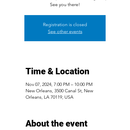
See you there!
Registration is closed
See other events
Time & Location
Nov 07, 2024, 7:00 PM – 10:00 PM
New Orleans, 3500 Canal St, New
Orleans, LA 70119, USA
About the event