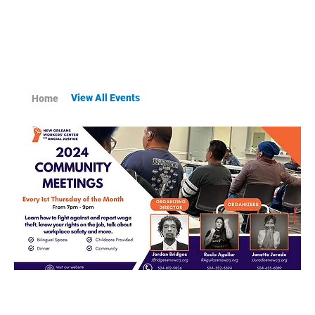
View All Events
Home