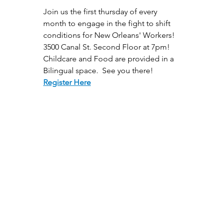
Join us the first thursday of every 
month to engage in the fight to shift 
conditions for New Orleans' Workers! 
3500 Canal St. Second Floor at 7pm! 
Childcare and Food are provided in a 
Bilingual space.  See you there!
Register Here