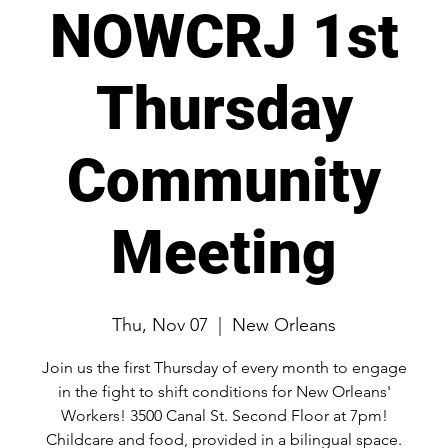
NOWCRJ 1st
Thursday
Community
Meeting
Thu, Nov 07
  |  
New Orleans
Join us the first Thursday of every month to engage
in the fight to shift conditions for New Orleans'
Workers! 3500 Canal St. Second Floor at 7pm!
Childcare and food, provided in a bilingual space.