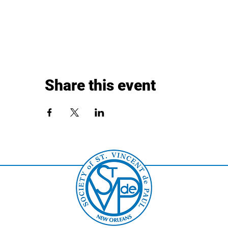
Share this event