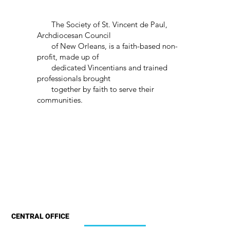
The Society of St. Vincent de Paul,
Archdiocesan Council
of New Orleans, is a faith-based non-
profit, made up of
dedicated Vincentians and trained
professionals brought
together by faith to serve their
communities.
CENTRAL OFFICE