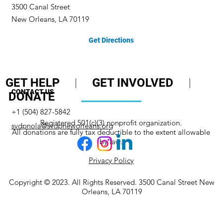
3500 Canal Street
New Orleans, LA 70119
Get Directions
GET HELP
|
GET INVOLVED
|
CONTACT US
DONATE
+1 (504) 827-5842
Registered 501(c)(3) nonprofit organization.
svdpnola@svdpneworleans.org
All donations are fully tax deductible to the extent allowable
by law.
Privacy Policy
Copyright © 2023. All Rights Reserved. 3500 Canal Street New
Orleans, LA 70119