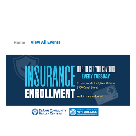
View All Events
Home