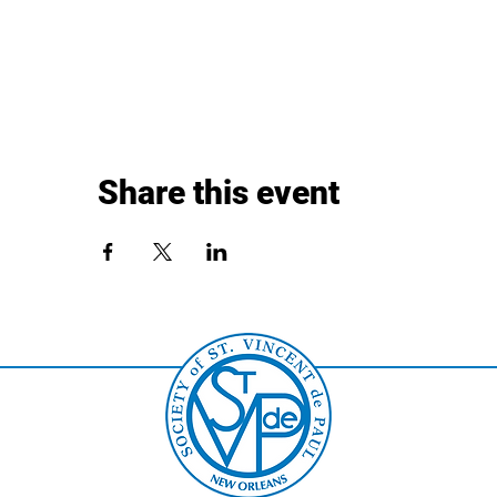
Share this event