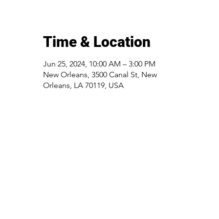
Time & Location
Jun 25, 2024, 10:00 AM – 3:00 PM
New Orleans, 3500 Canal St, New
Orleans, LA 70119, USA