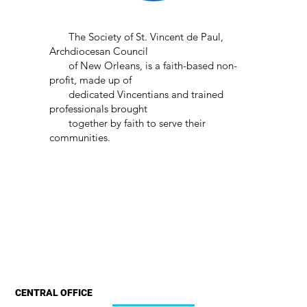
The Society of St. Vincent de Paul,
Archdiocesan Council
of New Orleans, is a faith-based non-
profit, made up of
dedicated Vincentians and trained
professionals brought
together by faith to serve their
communities.
CENTRAL OFFICE