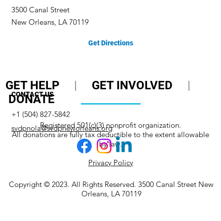
3500 Canal Street
New Orleans, LA 70119
Get Directions
GET HELP
|
GET INVOLVED
|
CONTACT US
DONATE
+1 (504) 827-5842
Registered 501(c)(3) nonprofit organization.
svdpnola@svdpneworleans.org
All donations are fully tax deductible to the extent allowable
by law.
Privacy Policy
Copyright © 2023. All Rights Reserved. 3500 Canal Street New
Orleans, LA 70119