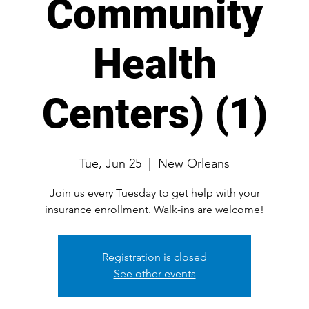
Community
Health
Centers) (1)
Tue, Jun 25
  |  
New Orleans
Join us every Tuesday to get help with your
Registration is closed
See other events