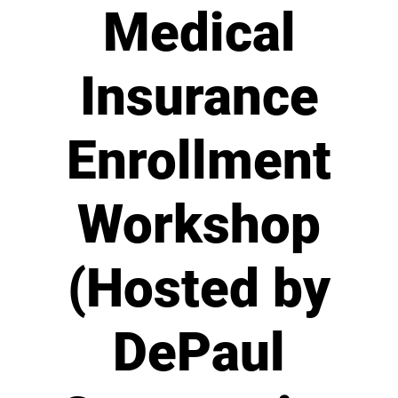
Medical
Insurance
Enrollment
Workshop
(Hosted by
DePaul