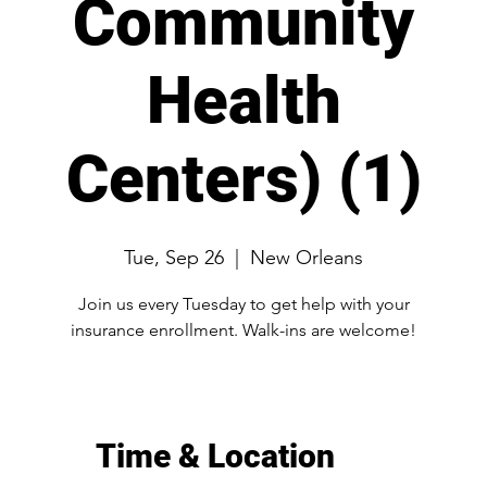
Community
Health
Centers) (1)
Tue, Sep 26
  |  
New Orleans
Join us every Tuesday to get help with your
Time & Location