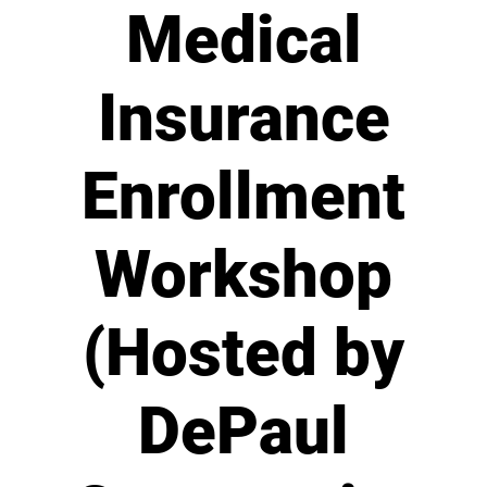
Medical
Insurance
Enrollment
Workshop
(Hosted by
DePaul