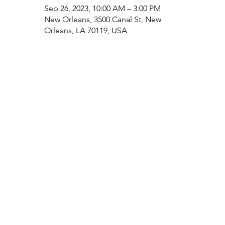
Sep 26, 2023, 10:00 AM – 3:00 PM
New Orleans, 3500 Canal St, New
Orleans, LA 70119, USA