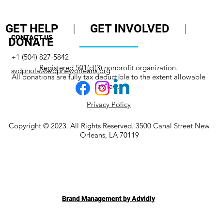
GET HELP
|
GET INVOLVED
|
CONTACT US
DONATE
+1 (504) 827-5842
Registered 501(c)(3) nonprofit organization.
svdpnola@svdpneworleans.org
All donations are fully tax deductible to the extent allowable
by law.
Privacy Policy
Copyright © 2023. All Rights Reserved. 3500 Canal Street New
Orleans, LA 70119
Brand Management by Advidly