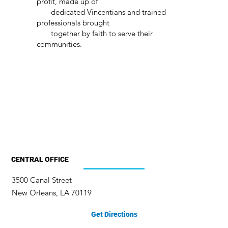
profit, made up of
dedicated Vincentians and trained
professionals brought
together by faith to serve their
communities.
CENTRAL OFFICE
3500 Canal Street
New Orleans, LA 70119
Get Directions