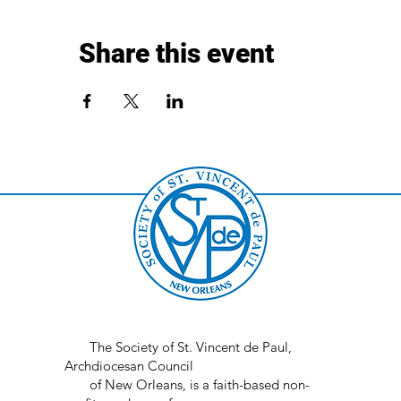
Share this event
The Society of St. Vincent de Paul,
Archdiocesan Council
of New Orleans, is a faith-based non-