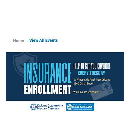
View All Events
Home